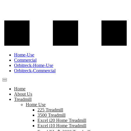
Home-Use
Commercial
Orbitreck-Home-Use
Orbitreck-Commercial
Home
About Us
Treadmill
Home Use
225 Treadmill
3500 Treadmill
Excel i20 Home Treadmill
Excel i10 Home Treadmill