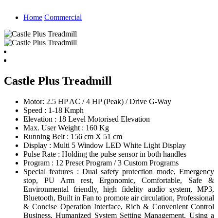
Home
Commercial
Castle Plus Treadmill
Motor: 2.5 HP AC / 4 HP (Peak) / Drive G-Way
Speed : 1-18 Kmph
Elevation : 18 Level Motorised Elevation
Max. User Weight : 160 Kg
Running Belt : 156 cm X 51 cm
Display : Multi 5 Window LED White Light Display
Pulse Rate : Holding the pulse sensor in both handles
Program : 12 Preset Program / 3 Custom Programs
Special features : Dual safety protection mode, Emergency
stop, PU Arm rest, Ergonomic, Comfortable, Safe &
Environmental friendly, high fidelity audio system, MP3,
Bluetooth, Built in Fan to promote air circulation, Professional
& Concise Operation Interface, Rich & Convenient Control
Business, Humanized System Setting Management, Using a