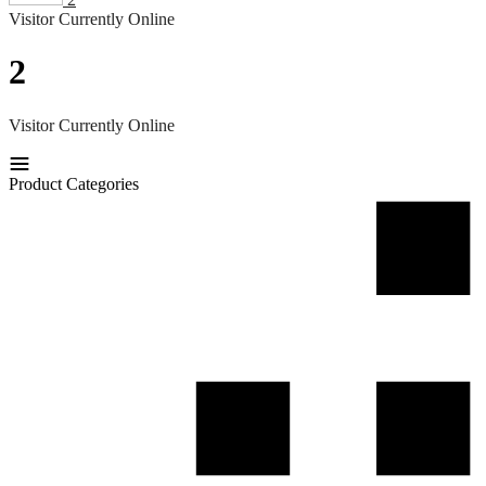
Visitor Currently Online
2
Visitor Currently Online
Product Categories