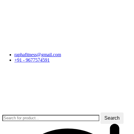
Skip
raphafitness@gmail.com
to
+91 - 9677574591
content
Search