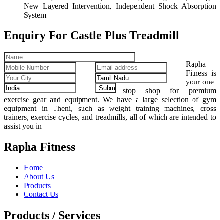
New Layered Intervention, Independent Shock Absorption
System
Enquiry For Castle Plus Treadmill
Rapha
Fitness is
your one-
stop shop for premium
exercise gear and equipment. We have a large selection of gym
equipment in Theni, such as weight training machines, cross
trainers, exercise cycles, and treadmills, all of which are intended to
assist you in
Rapha Fitness
Home
About Us
Products
Contact Us
Products / Services