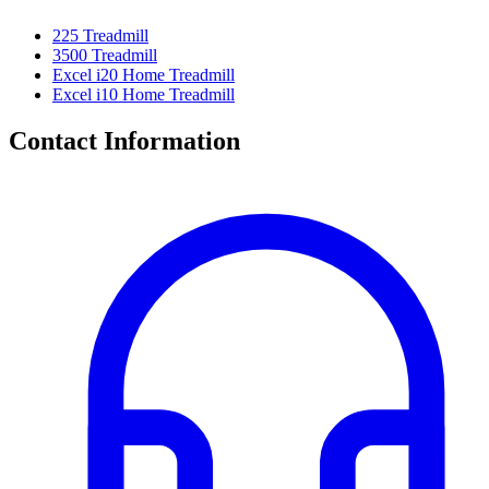
225 Treadmill
3500 Treadmill
Excel i20 Home Treadmill
Excel i10 Home Treadmill
Contact Information