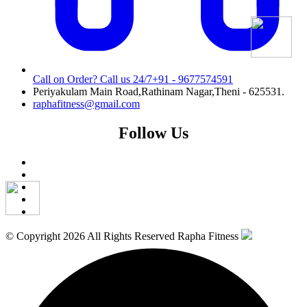
Call on Order? Call us 24/7
+91 - 9677574591
Periyakulam Main Road,Rathinam Nagar,Theni - 625531.
raphafitness@gmail.com
Follow Us
© Copyright 2026 All Rights Reserved Rapha Fitness