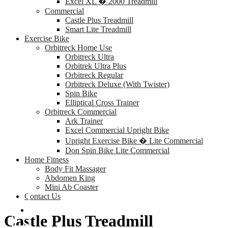
Excel XL � 2000 Treadmill
Commercial
Castle Plus Treadmill
Smart Lite Treadmill
Exercise Bike
Orbitreck Home Use
Orbitreck Ultra
Orbitrek Ultra Plus
Orbitreck Regular
Orbitreck Deluxe (With Twister)
Spin Bike
Elliptical Cross Trainer
Orbitreck Commercial
Ark Trainer
Excel Commercial Upright Bike
Upright Exercise Bike � Lite Commercial
Don Spin Bike Lite Commercial
Home Fitness
Body Fit Massager
Abdomen King
Mini Ab Coaster
Contact Us
Castle Plus Treadmill